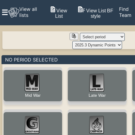
View all
Find
View
View List BF
☰
lists
Team
List
style
NO PERIOD SELECTED
Late War
Mid War