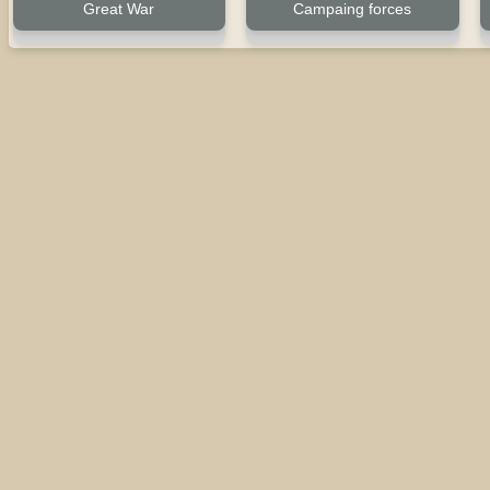
Great War
Campaing forces